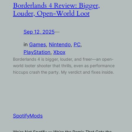
Borderlands 4 Review: Bigger,
Louder, Open-World Loot
Sep 12, 2025
—
in
Games
, 
Nintendo
, 
PC
, 
PlayStation
, 
Xbox
Borderlands 4 is bigger, louder, and freer—an open-
world looter shooter that thrills, even as performance
hiccups crash the party. My verdict and fixes inside.
SpotifyMods
We’re Not Spotify — We’re the Remix That Gets the