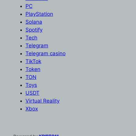
PC
PlayStation
Solana
Spotify
Tech
Telegram
Telegram casino
TikTok
Token
TON
Toys
USDT
Virtual Reality
Xbox