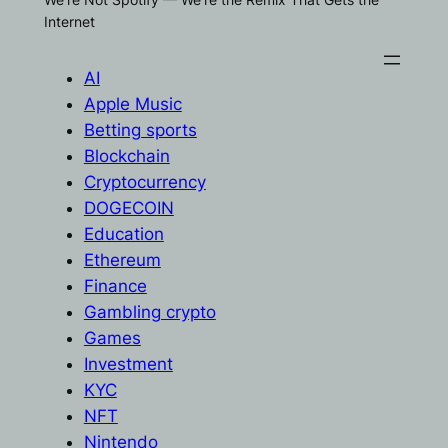
Internet
AI
Apple Music
Betting sports
Blockchain
Cryptocurrency
DOGECOIN
Education
Ethereum
Finance
Gambling crypto
Games
Investment
KYC
NFT
Nintendo