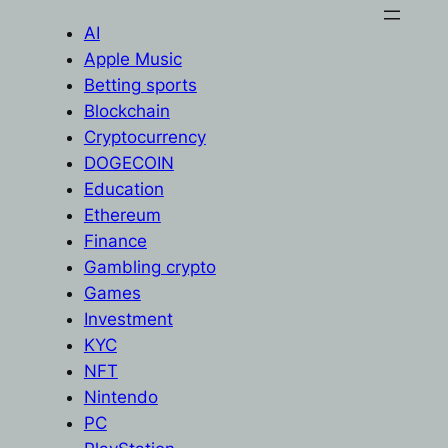
AI
Apple Music
Betting sports
Blockchain
Cryptocurrency
DOGECOIN
Education
Ethereum
Finance
Gambling crypto
Games
Investment
KYC
NFT
Nintendo
PC