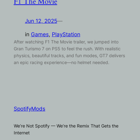
F1 The Movie
Jun 12, 2025
—
in
Games
, 
PlayStation
After watching F1 The Movie trailer, we jumped into
Gran Turismo 7 on PS5 to feel the rush. With realistic
physics, beautiful tracks, and fun modes, GT7 delivers
an epic racing experience—no helmet needed.
SpotifyMods
We’re Not Spotify — We’re the Remix That Gets the
Internet