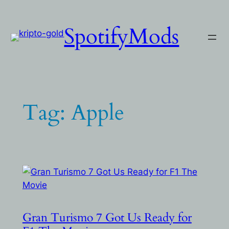
Skip
to
SpotifyMods
content
Tag:
Apple
Gran Turismo 7 Got Us Ready for