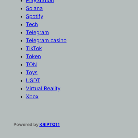
PlayStation
Solana
Spotify
Tech
Telegram
Telegram casino
TikTok
Token
TON
Toys
USDT
Virtual Reality
Xbox
Powered by
KRIPTO11