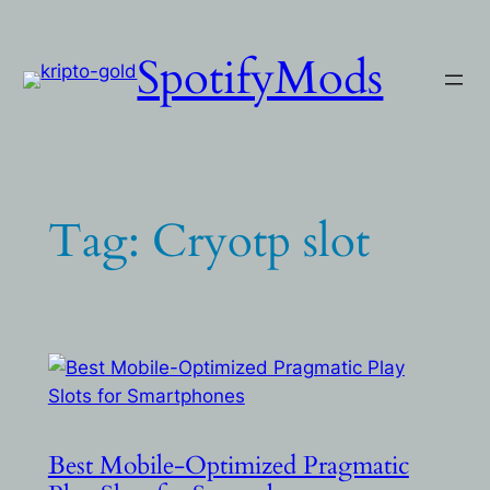
Skip
to
SpotifyMods
content
Tag:
Cryotp slot
Best Mobile-Optimized Pragmatic