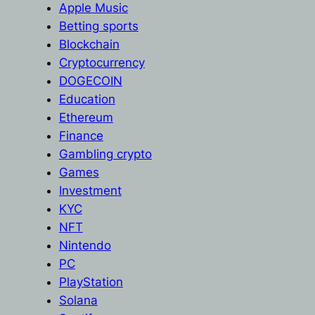
Apple Music
Betting sports
Blockchain
Cryptocurrency
DOGECOIN
Education
Ethereum
Finance
Gambling crypto
Games
Investment
KYC
NFT
Nintendo
PC
PlayStation
Solana