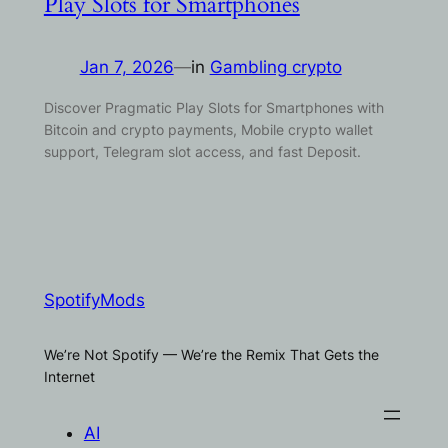
Play Slots for Smartphones
Jan 7, 2026
—
in
Gambling crypto
Discover Pragmatic Play Slots for Smartphones with
Bitcoin and crypto payments, Mobile crypto wallet
support, Telegram slot access, and fast Deposit.
SpotifyMods
We’re Not Spotify — We’re the Remix That Gets the
Internet
AI