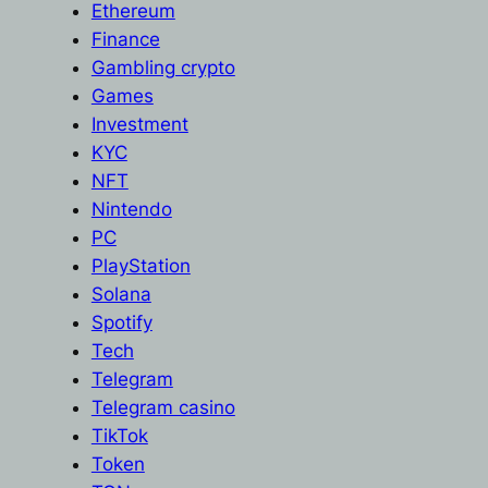
Ethereum
Finance
Gambling crypto
Games
Investment
KYC
NFT
Nintendo
PC
PlayStation
Solana
Spotify
Tech
Telegram
Telegram casino
TikTok
Token