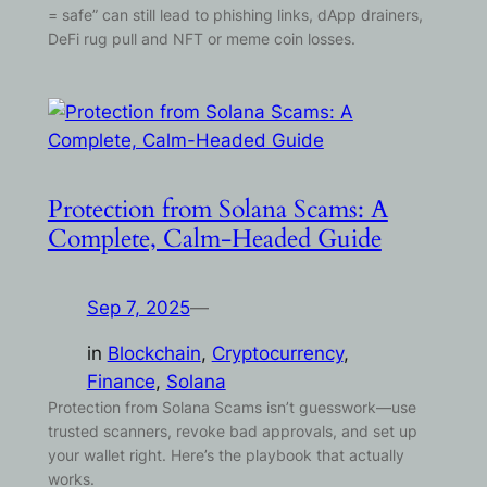
= safe” can still lead to phishing links, dApp drainers,
DeFi rug pull and NFT or meme coin losses.
Protection from Solana Scams: A
Complete, Calm-Headed Guide
Sep 7, 2025
—
in
Blockchain
, 
Cryptocurrency
, 
Finance
, 
Solana
Protection from Solana Scams isn’t guesswork—use
trusted scanners, revoke bad approvals, and set up
your wallet right. Here’s the playbook that actually
works.