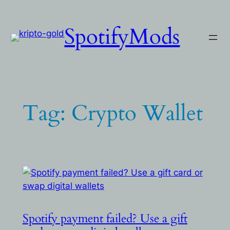
Skip
to
SpotifyMods
content
Tag:
Crypto Wallet
Spotify payment failed? Use a gift