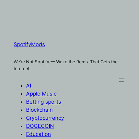
SpotifyMods
We’re Not Spotify — We’re the Remix That Gets the
Internet
AI
Apple Music
Betting sports
Blockchain
Cryptocurrency
DOGECOIN
Education