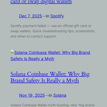
card or swap digital wallets
Dec 7, 2025
—
in
Spotify
Spotify payment failed — use an official gift card or
swap wallets. Quick troubleshooting tips, screenshots,
and when to contact support.
Solana Coinbase Wallet: Why Big
Brand Safety Is Really a Myth
Nov 19, 2025
—
in
Solana
Solana Coinbase Wallet myth-busting: why “big brand