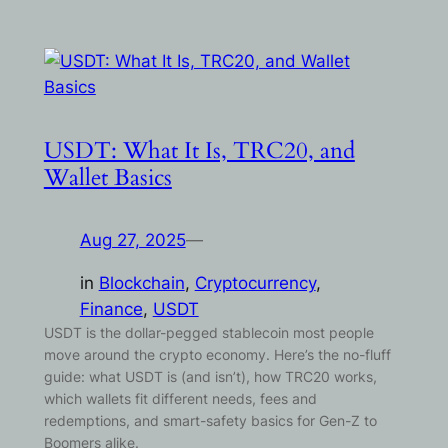
USDT: What It Is, TRC20, and
Wallet Basics
Aug 27, 2025
—
in
Blockchain
, 
Cryptocurrency
, 
Finance
, 
USDT
USDT is the dollar-pegged stablecoin most people
move around the crypto economy. Here’s the no-fluff
guide: what USDT is (and isn’t), how TRC20 works,
which wallets fit different needs, fees and
redemptions, and smart-safety basics for Gen-Z to
Boomers alike.