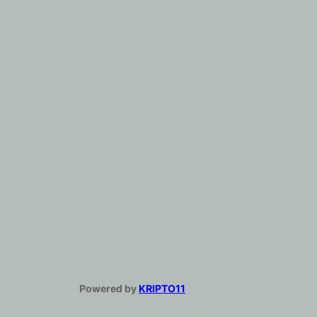
Powered by
KRIPTO11