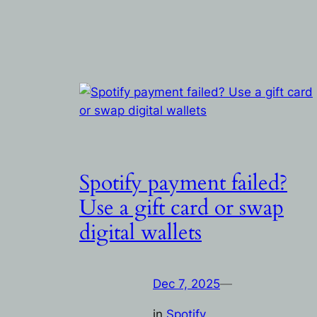
Spotify payment failed?
Use a gift card or swap
digital wallets
Dec 7, 2025
—
in
Spotify