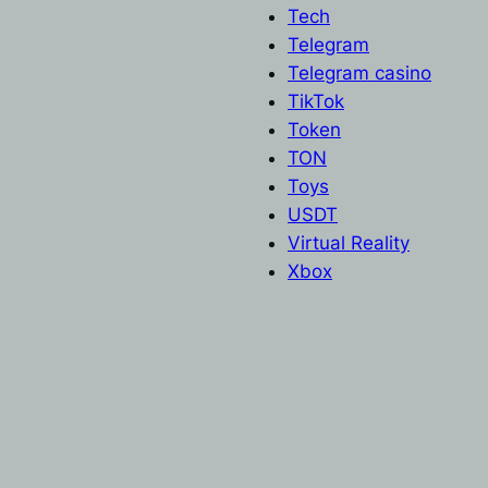
Tech
Telegram
Telegram casino
TikTok
Token
TON
Toys
USDT
Virtual Reality
Xbox