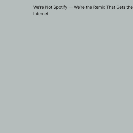
We’re Not Spotify — We’re the Remix That Gets the
Internet