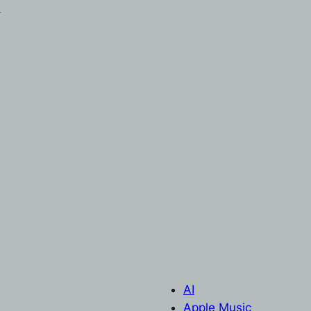
r
AI
Apple Music