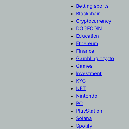
Betting sports
Blockchain
Cryptocurrency
DOGECOIN
Education
Ethereum
Finance
Gambling crypto
Games
Investment
KYC
NFT
Nintendo
PC
PlayStation
Solana
Spotify