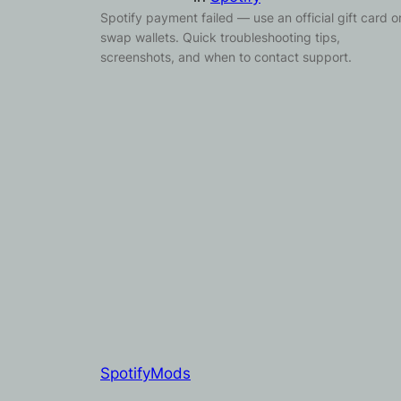
Spotify payment failed — use an official gift card o
swap wallets. Quick troubleshooting tips,
screenshots, and when to contact support.
SpotifyMods