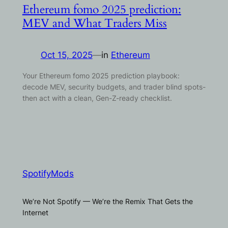
Ethereum fomo 2025 prediction:
MEV and What Traders Miss
Oct 15, 2025
—
in
Ethereum
Your Ethereum fomo 2025 prediction playbook:
decode MEV, security budgets, and trader blind spots-
then act with a clean, Gen-Z-ready checklist.
SpotifyMods
We’re Not Spotify — We’re the Remix That Gets the
Internet