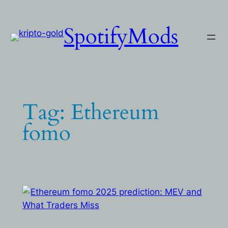
Skip
to
SpotifyMods
content
Tag:
Ethereum
fomo