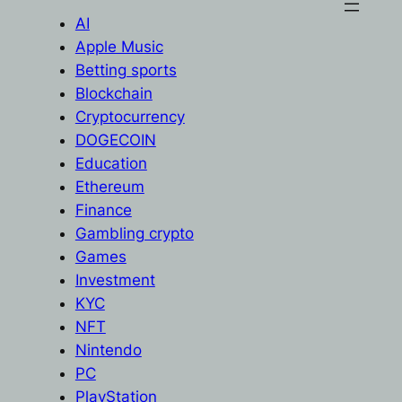
AI
Apple Music
Betting sports
Blockchain
Cryptocurrency
DOGECOIN
Education
Ethereum
Finance
Gambling crypto
Games
Investment
KYC
NFT
Nintendo
PC
PlayStation