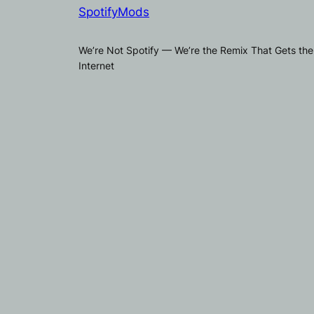
SpotifyMods
We’re Not Spotify — We’re the Remix That Gets the
Internet