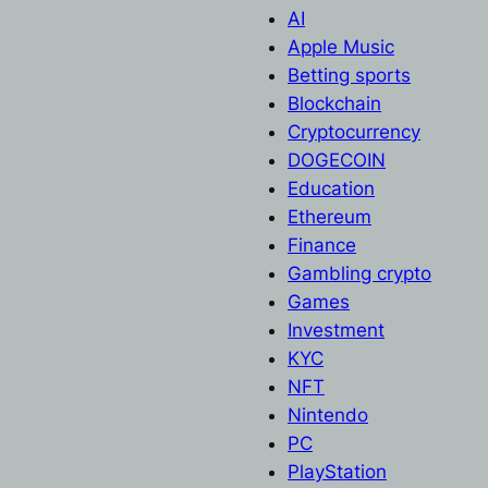
AI
Apple Music
Betting sports
Blockchain
Cryptocurrency
DOGECOIN
Education
Ethereum
Finance
Gambling crypto
Games
Investment
KYC
NFT
Nintendo
PC
PlayStation