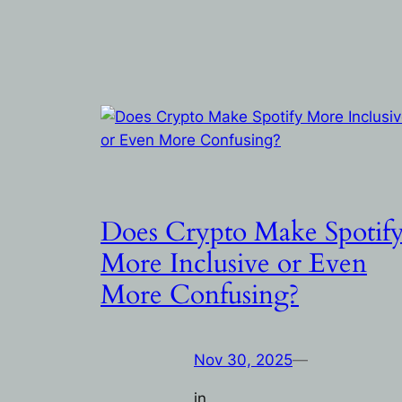
Does Crypto Make Spotif
More Inclusive or Even
More Confusing?
Nov 30, 2025
—
in