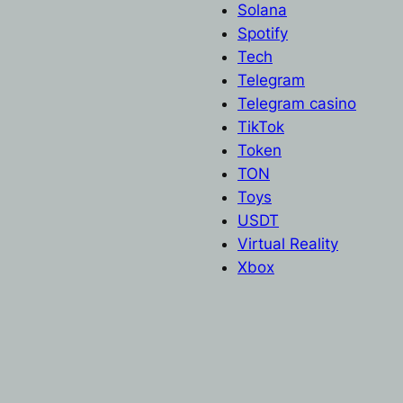
Solana
Spotify
Tech
Telegram
Telegram casino
TikTok
Token
TON
Toys
USDT
Virtual Reality
Xbox