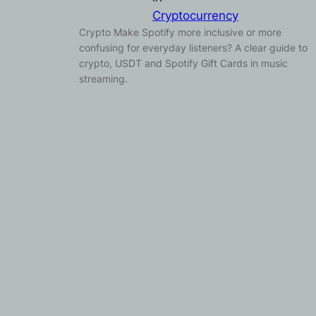
Cryptocurrency
Crypto Make Spotify more inclusive or more
confusing for everyday listeners? A clear guide to
crypto, USDT and Spotify Gift Cards in music
streaming.