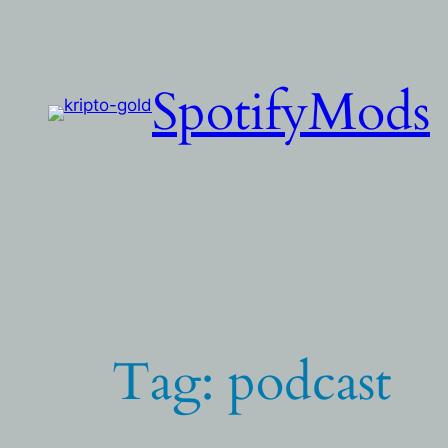
Skip
to
content
SpotifyMods
Tag:
podcast