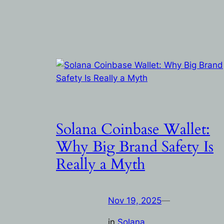
Solana Coinbase Wallet:
Why Big Brand Safety Is
Really a Myth
Nov 19, 2025
—
in
Solana