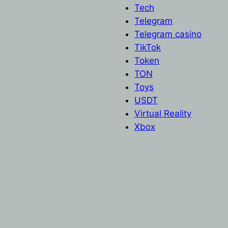
Tech
Telegram
Telegram casino
TikTok
Token
TON
Toys
USDT
Virtual Reality
Xbox