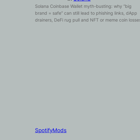
Solana Coinbase Wallet myth-busting: why “big
brand = safe” can still lead to phishing links, dApp
drainers, DeFi rug pull and NFT or meme coin losse
SpotifyMods