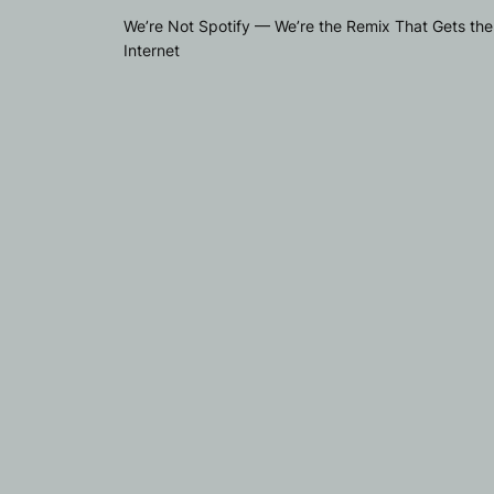
We’re Not Spotify — We’re the Remix That Gets the
Internet