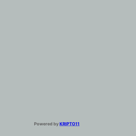
Powered by
KRIPTO11