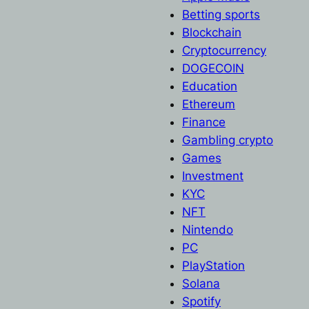
Betting sports
Blockchain
Cryptocurrency
DOGECOIN
Education
Ethereum
Finance
Gambling crypto
Games
Investment
KYC
NFT
Nintendo
PC
PlayStation
Solana
Spotify