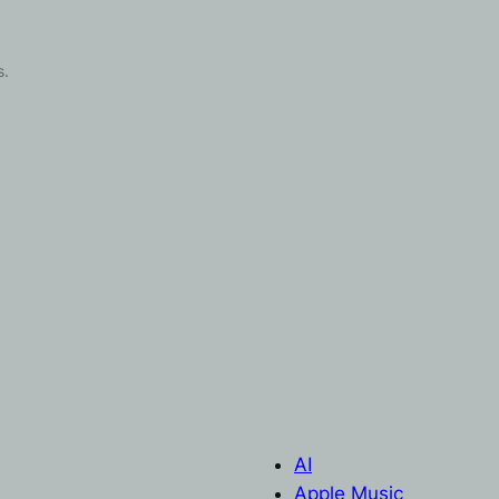
s.
AI
Apple Music