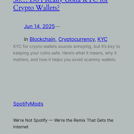
Crypto Wallets?
Jun 14, 2025
—
in
Blockchain
, 
Cryptocurrency
, 
KYC
KYC for crypto wallets sounds annoying, but it’s key to
keeping your coins safe. Here’s what it means, why it
matters, and how it helps you avoid scammy wallets.
SpotifyMods
We’re Not Spotify — We’re the Remix That Gets the
Internet