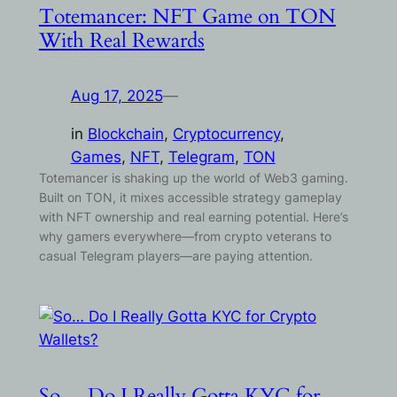
Totemancer: NFT Game on TON
With Real Rewards
Aug 17, 2025
—
in
Blockchain
, 
Cryptocurrency
, 
Games
, 
NFT
, 
Telegram
, 
TON
Totemancer is shaking up the world of Web3 gaming.
Built on TON, it mixes accessible strategy gameplay
with NFT ownership and real earning potential. Here’s
why gamers everywhere—from crypto veterans to
casual Telegram players—are paying attention.
So… Do I Really Gotta KYC for