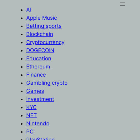
AI
Apple Music
Betting sports
Blockchain
Cryptocurrency
DOGECOIN
Education
Ethereum
Finance
Gambling crypto
Games
Investment
KYC
NFT
Nintendo
PC
PlayStation