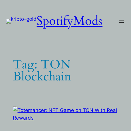
Skip
to
SpotifyMods
content
Tag:
TON
Blockchain