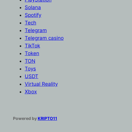
Solana
Spotify
Tech
Telegram
Telegram casino
TikTok
Token
TON
Toys
USDT
Virtual Reality
Xbox
Powered by
KRIPTO11