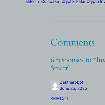
Bitcoin
Coinbase
Crypto
Fake Crypto In
Comments
6 responses to “In
Smart”
Zaktherobot
June 25, 2025
KRIPTO11