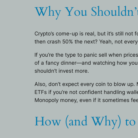
Why You Shouldn’t
Crypto’s come-up is real, but it’s still n
then crash 50% the next? Yeah, not everyon
If you’re the type to panic sell when pric
of a fancy dinner—and watching how you r
shouldn’t invest more.
Also, don’t expect every coin to blow up.
ETFs if you’re not confident handling wall
Monopoly money, even if it sometimes feels
How (and Why) to I