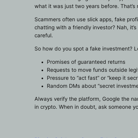
what it was just two years before. That’s 
Scammers often use slick apps, fake profi
chatting with a friendly investor? Nah, it
careful.
So how do you spot a fake investment? Lo
Promises of guaranteed returns
Requests to move funds outside legi
Pressure to “act fast” or “keep it secr
Random DMs about “secret investme
Always verify the platform, Google the n
in crypto. When in doubt, ask someone you t