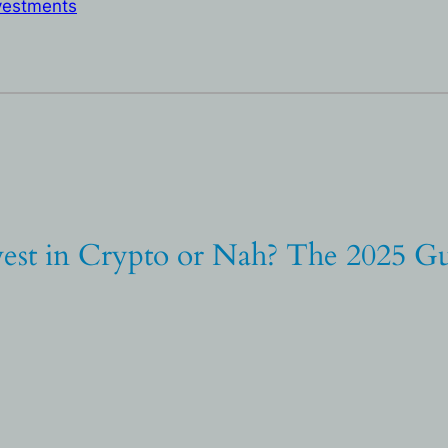
vestments
vest in Crypto or Nah? The 2025 Gu