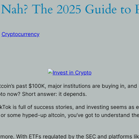
r Nah? The 2025 Guide to P
 
Cryptocurrency
tcoin’s past $100K, major institutions are buying in, a
rypto now? Short answer: it depends.
ikTok is full of success stories, and investing seems as
 or some hyped-up altcoin, you’ve got to understand the
ymore. With ETFs regulated by the SEC and platforms like