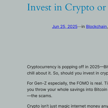
Invest in Crypto o
Jun 25, 2025
—
in
Blockchain
,
Cryptocurrency is popping off in 2025—Bi
chill about it. So, should you invest in c
For Gen-Z especially, the FOMO is real. T
you throw your whole savings into Bitcoin
—the scams.
Crypto isn’t just magic internet money an