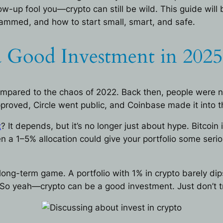
ow-up fool you—crypto can still be wild. This guide will
ammed, and how to start small, smart, and safe.
 a Good Investment in 2025
compared to the chaos of 2022. Back then, people were 
roved, Circle went public, and Coinbase made it into t
t
? It depends, but it’s no longer just about hype. Bitcoin 
n a 1–5% allocation could give your portfolio some seriou
long-term game. A portfolio with 1% in crypto barely dips 
. So yeah—crypto can be a good investment. Just don’t tr