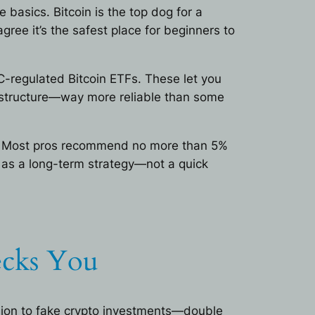
 basics. Bitcoin is the top dog for a
agree it’s the safest place for beginners to
C-regulated Bitcoin ETFs. These let you
frastructure—way more reliable than some
ll. Most pros recommend no more than 5%
t as a long-term strategy—not a quick
ecks You
llion to fake crypto investments—double