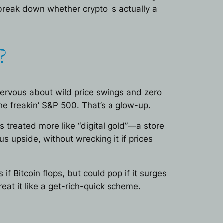
 break down whether crypto is actually a
?
nervous about wild price swings and zero
he freakin’ S&P 500. That’s a glow-up.
is treated more like “digital gold”—a store
s upside, without wrecking it if prices
if Bitcoin flops, but could pop if it surges
eat it like a get-rich-quick scheme.