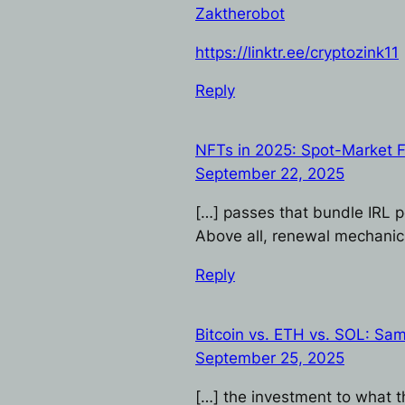
Zaktherobot
https://linktr.ee/cryptozink11
Reply
NFTs in 2025: Spot-Market 
September 22, 2025
[…] passes that bundle IRL p
Above all, renewal mechanic
Reply
Bitcoin vs. ETH vs. SOL: Sam
September 25, 2025
[…] the investment to what t