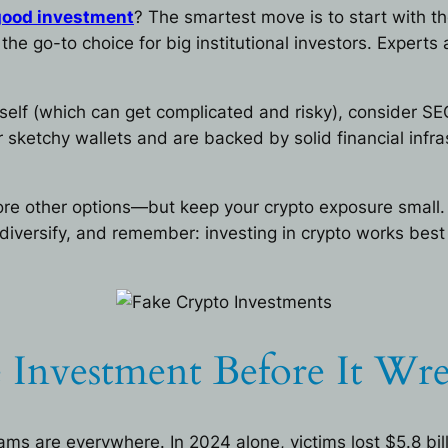
 good investment
? The smartest move is to start with the
he go-to choice for big institutional investors. Experts 
rself (which can get complicated and risky), consider SE
or sketchy wallets and are backed by solid financial in
plore other options—but keep your crypto exposure sma
, diversify, and remember: investing in crypto works bes
 Investment Before It Wr
ams are everywhere. In 2024 alone, victims lost $5.8 bi