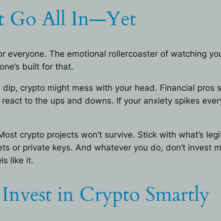
 Go All In—Yet
ot for everyone. The emotional rollercoaster of watching 
e’s built for that.
es dip, crypto might mess with your head. Financial pros
eact to the ups and downs. If your anxiety spikes ever
 Most crypto projects won’t survive. Stick with what’s l
ets or private keys. And whatever you do, don’t invest mo
 like it.
nvest in Crypto Smartly