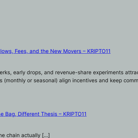
Flows, Fees, and the New Movers – KRIPTO11
erks, early drops, and revenue-share experiments attrac
s (monthly or seasonal) align incentives and keep comm
e Bag, Different Thesis – KRIPTO11
he chain actually […]