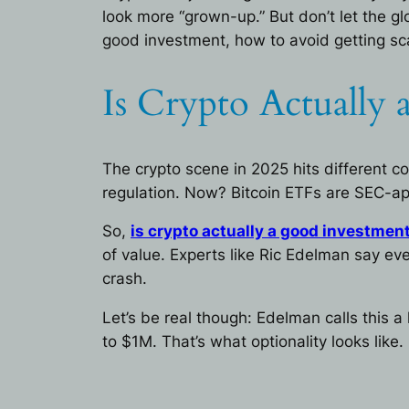
look more “grown-up.” But don’t let the gl
good investment, how to avoid getting sc
Is Crypto Actually
The crypto scene in 2025 hits different 
regulation. Now? Bitcoin ETFs are SEC-app
So,
is crypto actually a good investmen
of value. Experts like Ric Edelman say eve
crash.
Let’s be real though: Edelman calls this a 
to $1M. That’s what optionality looks like