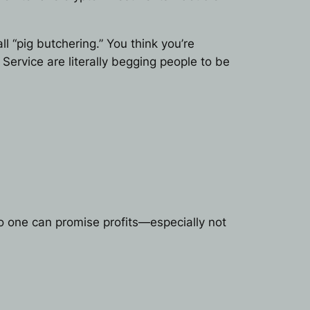
 “pig butchering.” You think you’re
 Service are literally begging people to be
o one can promise profits—especially not