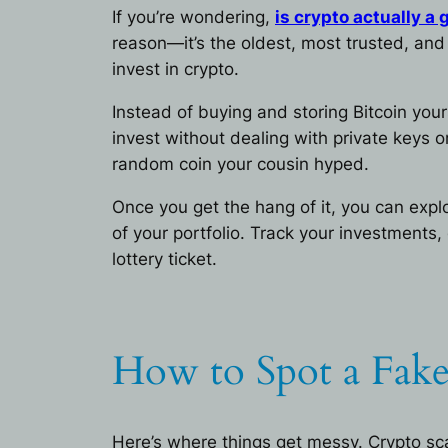
If you’re wondering,
is crypto actually a
reason—it’s the oldest, most trusted, and t
invest in crypto.
Instead of buying and storing Bitcoin you
invest without dealing with private keys 
random coin your cousin hyped.
Once you get the hang of it, you can ex
of your portfolio. Track your investments
lottery ticket.
How to Spot a Fake
Here’s where things get messy. Crypto sc