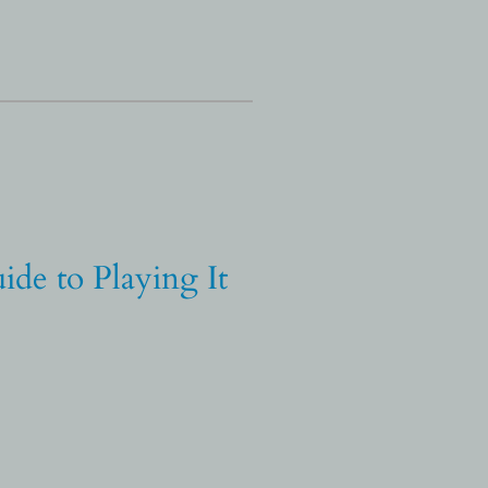
ide to Playing It