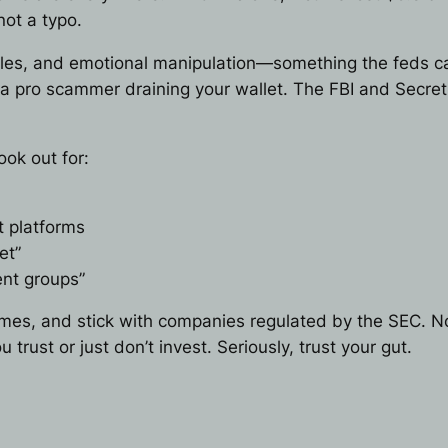
not a typo.
les, and emotional manipulation—something the feds call
’s a pro scammer draining your wallet. The FBI and Secret
ok out for:
t platforms
et”
nt groups”
ames, and stick with companies regulated by the SEC. N
rust or just don’t invest. Seriously, trust your gut.