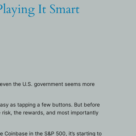
laying It Smart
nd even the U.S. government seems more
 easy as tapping a few buttons. But before
 risk, the rewards, and most importantly
 Coinbase in the S&P 500, it’s starting to