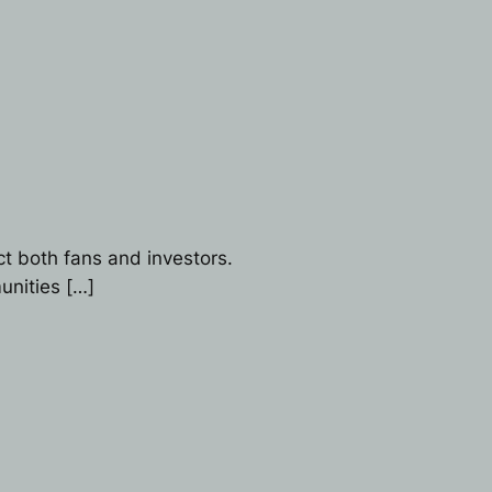
t both fans and investors.
unities […]