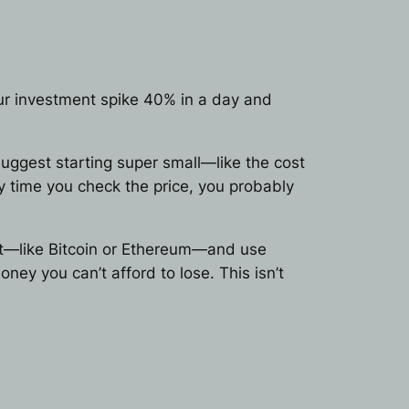
your investment spike 40% in a day and
 suggest starting super small—like the cost
y time you check the price, you probably
egit—like Bitcoin or Ethereum—and use
ney you can’t afford to lose. This isn’t