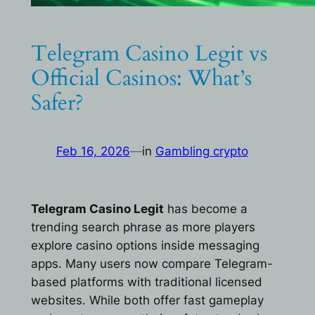
Telegram Casino Legit vs
Official Casinos: What’s
Safer?
Feb 16, 2026
—
in
Gambling crypto
Telegram Casino Legit
has become a
trending search phrase as more players
explore casino options inside messaging
apps. Many users now compare Telegram-
based platforms with traditional licensed
websites. While both offer fast gameplay