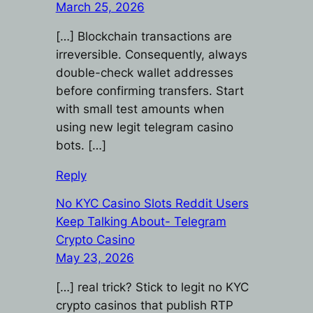
March 25, 2026
[…] Blockchain transactions are
irreversible. Consequently, always
double-check wallet addresses
before confirming transfers. Start
with small test amounts when
using new legit telegram casino
bots. […]
Reply
No KYC Casino Slots Reddit Users
Keep Talking About- Telegram
Crypto Casino
May 23, 2026
[…] real trick? Stick to legit no KYC
crypto casinos that publish RTP