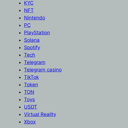
KYC
NFT
Nintendo
PC
PlayStation
Solana
Spotify
Tech
Telegram
Telegram casino
TikTok
Token
TON
Toys
USDT
Virtual Reality
Xbox