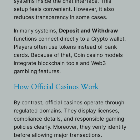
systems inside the chat interface. This
setup feels convenient. However, it also
reduces transparency in some cases.
In many systems,
Deposit and Withdraw
functions connect directly to a Crypto wallet.
Players often use tokens instead of bank
cards. Because of that, Coin casino models
integrate blockchain tools and Web3
gambling features.
How Official Casinos Work
By contrast, official casinos operate through
regulated domains. They display licenses,
compliance details, and responsible gaming
policies clearly. Moreover, they verify identity
before allowing major transactions.