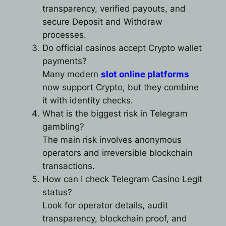
transparency, verified payouts, and
secure Deposit and Withdraw
processes.
Do official casinos accept Crypto wallet
payments?
Many modern
slot online platforms
now support Crypto, but they combine
it with identity checks.
What is the biggest risk in Telegram
gambling?
The main risk involves anonymous
operators and irreversible blockchain
transactions.
How can I check Telegram Casino Legit
status?
Look for operator details, audit
transparency, blockchain proof, and