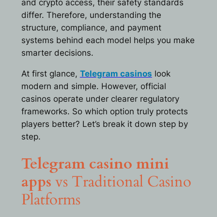
and crypto access, their safety standards
differ. Therefore, understanding the
structure, compliance, and payment
systems behind each model helps you make
smarter decisions.
At first glance,
Telegram casinos
look
modern and simple. However, official
casinos operate under clearer regulatory
frameworks. So which option truly protects
players better? Let’s break it down step by
step.
Telegram casino mini
apps
vs Traditional Casino
Platforms