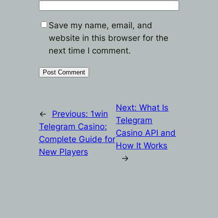
Save my name, email, and
website in this browser for the
next time I comment.
Next:
What Is
←
Previous:
1win
Telegram
Telegram Casino:
Casino API and
Complete Guide for
How It Works
New Players
→