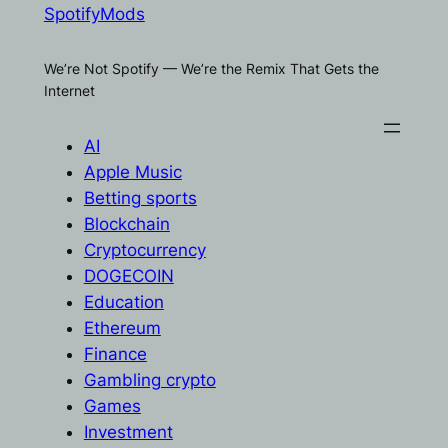
SpotifyMods
We’re Not Spotify — We’re the Remix That Gets the
Internet
AI
Apple Music
Betting sports
Blockchain
Cryptocurrency
DOGECOIN
Education
Ethereum
Finance
Gambling crypto
Games
Investment