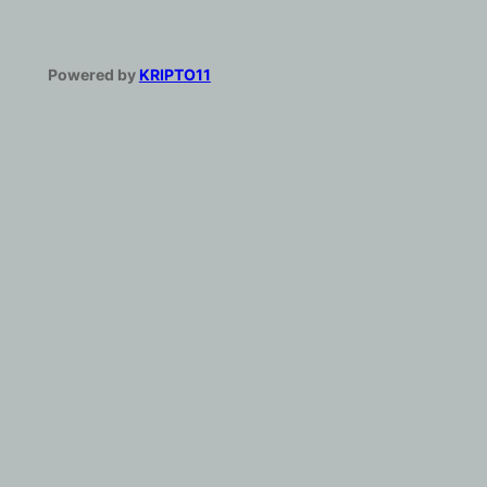
Powered by
KRIPTO11