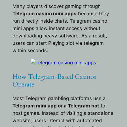
Many players discover gaming through
Telegram casino mini apps
because they
run directly inside chats. Telegram casino
mini apps allow instant access without
downloading heavy software. As a result,
users can start Playing slot via telegram
within seconds.
How Telegram-Based Casinos
Operate
Most Telegram gambling platforms use a
Telegram mini app or a Telegram bot
to
host games. Instead of visiting a standalone
website, users interact with automated