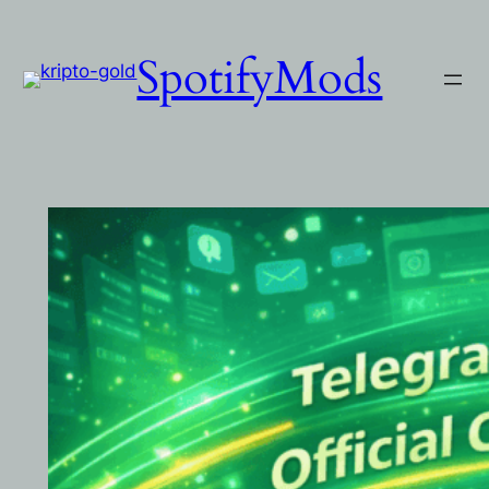
Skip
to
SpotifyMods
content