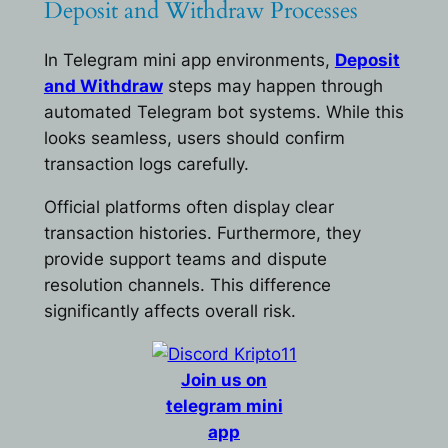
Deposit and Withdraw Processes
In Telegram mini app environments,
Deposit
and Withdraw
steps may happen through
automated Telegram bot systems. While this
looks seamless, users should confirm
transaction logs carefully.
Official platforms often display clear
transaction histories. Furthermore, they
provide support teams and dispute
resolution channels. This difference
significantly affects overall risk.
Join us on
telegram mini
app