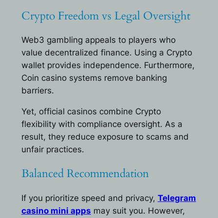
Crypto Freedom vs Legal Oversight
Web3 gambling appeals to players who
value decentralized finance. Using a Crypto
wallet provides independence. Furthermore,
Coin casino systems remove banking
barriers.
Yet, official casinos combine Crypto
flexibility with compliance oversight. As a
result, they reduce exposure to scams and
unfair practices.
Balanced Recommendation
If you prioritize speed and privacy,
Telegram
casino mini apps
may suit you. However,