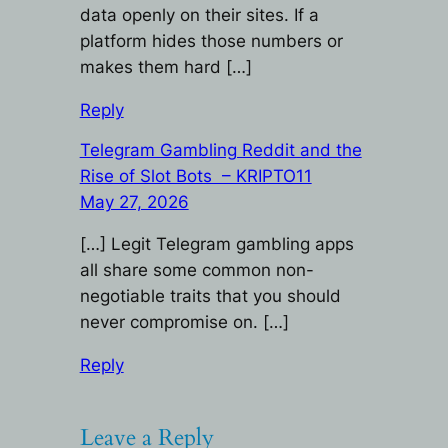
data openly on their sites. If a
platform hides those numbers or
makes them hard […]
Reply
Telegram Gambling Reddit and the
Rise of Slot Bots – KRIPTO11
May 27, 2026
[…] Legit Telegram gambling apps
all share some common non-
negotiable traits that you should
never compromise on. […]
Reply
Leave a Reply