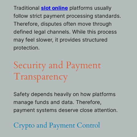
Traditional
slot online
platforms usually
follow strict payment processing standards.
Therefore, disputes often move through
defined legal channels. While this process
may feel slower, it provides structured
protection.
Security and Payment
Transparency
Safety depends heavily on how platforms
manage funds and data. Therefore,
payment systems deserve close attention.
Crypto and Payment Control