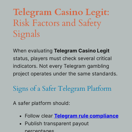
Telegram Casino Legit
:
Risk Factors and Safety
Signals
When evaluating
Telegram Casino Legit
status, players must check several critical
indicators. Not every Telegram gambling
project operates under the same standards.
Signs of a Safer Telegram Platform
A safer platform should:
Follow clear
Telegram rule compliance
Publish transparent payout
percentages