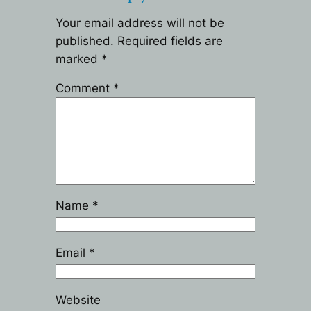
Your email address will not be
published.
Required fields are
marked
*
Comment
*
Name
*
Email
*
Website