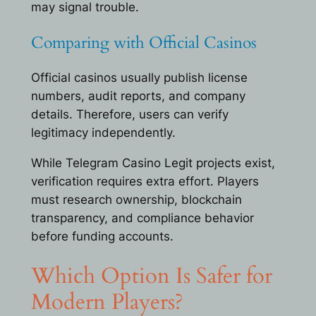
may signal trouble.
Comparing with Official Casinos
Official casinos usually publish license
numbers, audit reports, and company
details. Therefore, users can verify
legitimacy independently.
While Telegram Casino Legit projects exist,
verification requires extra effort. Players
must research ownership, blockchain
transparency, and compliance behavior
before funding accounts.
Which Option Is Safer for
Modern Players?