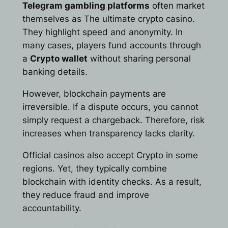
Telegram gambling platforms
often market
themselves as The ultimate crypto casino.
They highlight speed and anonymity. In
many cases, players fund accounts through
a
Crypto wallet
without sharing personal
banking details.
However, blockchain payments are
irreversible. If a dispute occurs, you cannot
simply request a chargeback. Therefore, risk
increases when transparency lacks clarity.
Official casinos also accept Crypto in some
regions. Yet, they typically combine
blockchain with identity checks. As a result,
they reduce fraud and improve
accountability.