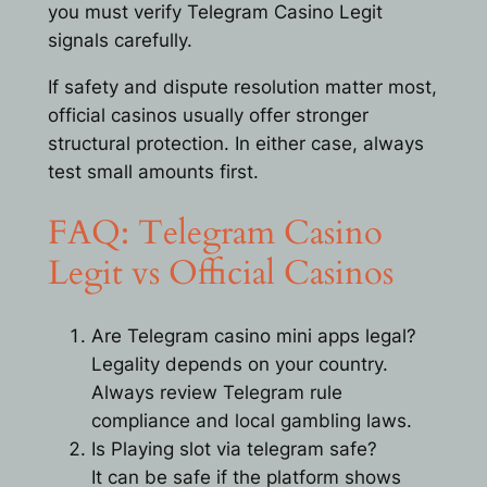
you must verify Telegram Casino Legit
signals carefully.
If safety and dispute resolution matter most,
official casinos usually offer stronger
structural protection. In either case, always
test small amounts first.
FAQ: Telegram Casino
Legit vs Official Casinos
Are Telegram casino mini apps legal?
Legality depends on your country.
Always review Telegram rule
compliance and local gambling laws.
Is Playing slot via telegram safe?
It can be safe if the platform shows