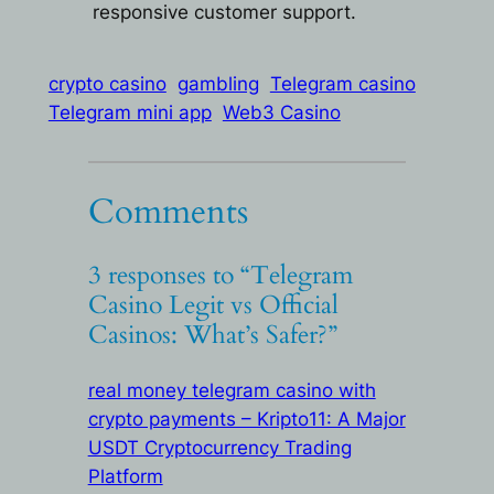
responsive customer support.
crypto casino
gambling
Telegram casino
Telegram mini app
Web3 Casino
Comments
3 responses to “Telegram
Casino Legit vs Official
Casinos: What’s Safer?”
real money telegram casino with
crypto payments – Kripto11: A Major
USDT Cryptocurrency Trading
Platform