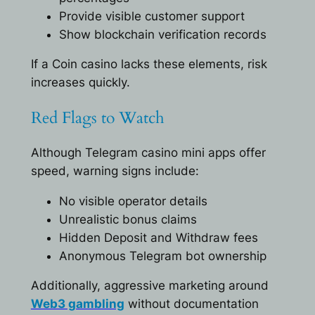
Provide visible customer support
Show blockchain verification records
If a Coin casino lacks these elements, risk
increases quickly.
Red Flags to Watch
Although Telegram casino mini apps offer
speed, warning signs include:
No visible operator details
Unrealistic bonus claims
Hidden Deposit and Withdraw fees
Anonymous Telegram bot ownership
Additionally, aggressive marketing around
Web3 gambling
without documentation