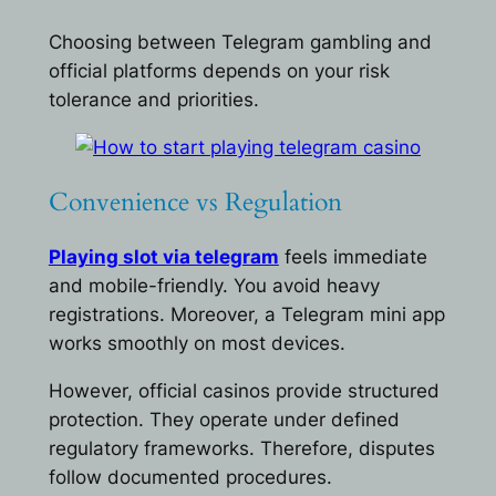
Choosing between Telegram gambling and
official platforms depends on your risk
tolerance and priorities.
Convenience vs Regulation
Playing slot via telegram
feels immediate
and mobile-friendly. You avoid heavy
registrations. Moreover, a Telegram mini app
works smoothly on most devices.
However, official casinos provide structured
protection. They operate under defined
regulatory frameworks. Therefore, disputes
follow documented procedures.